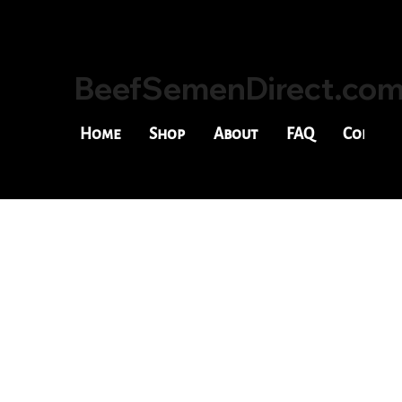
BeefSemenDirect.co
Home
Shop
About
FAQ
Contac